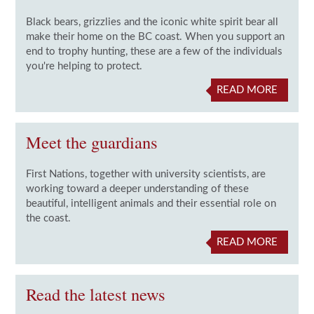
Black bears, grizzlies and the iconic white spirit bear all
make their home on the BC coast. When you support an
end to trophy hunting, these are a few of the individuals
you're helping to protect.
READ MORE
Meet the guardians
First Nations, together with university scientists, are
working toward a deeper understanding of these
beautiful, intelligent animals and their essential role on
the coast.
READ MORE
Read the latest news