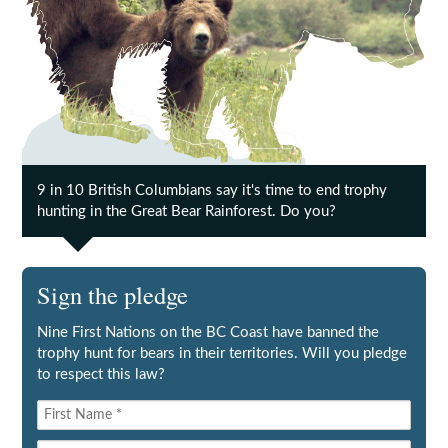
9 in 10 British Columbians say it's time to end trophy
hunting in the Great Bear Rainforest. Do you?
Sign the pledge
Nine First Nations on the BC Coast have banned the
trophy hunt for bears in their territories. Will you pledge
to respect this law?