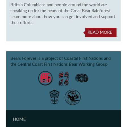
British Columbians and people around the world are
speaking up for the bears of the Great Bear Rainforest.
Learn more about how you can get involved and support
their efforts.
READ MORE
Bears Forever is a project of Coastal First Nations and
the Central Coast First Nations Bear Working Group
HOME