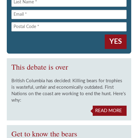
This debate is over
British Columbia has decided: Killing bears for trophies
is wasteful, unfair and economically outdated. First
Nations on the coast are working to end the hunt. Here's
why:
READ MORE
Get to know the bears