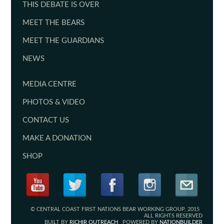
THIS DEBATE IS OVER
MEET THE BEARS
MEET THE GUARDIANS
NEWS
MEDIA CENTRE
PHOTOS & VIDEO
CONTACT US
MAKE A DONATION
SHOP
© CENTRAL COAST FIRST NATIONS BEAR WORKING GROUP, 2015
ALL RIGHTS RESERVED
BUILT BY
RICHIR OUTREACH
POWERED BY
NATIONBUILDER