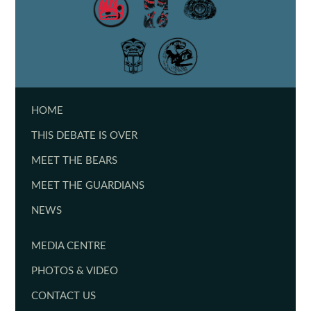
HOME
THIS DEBATE IS OVER
MEET THE BEARS
MEET THE GUARDIANS
NEWS
MEDIA CENTRE
PHOTOS & VIDEO
CONTACT US