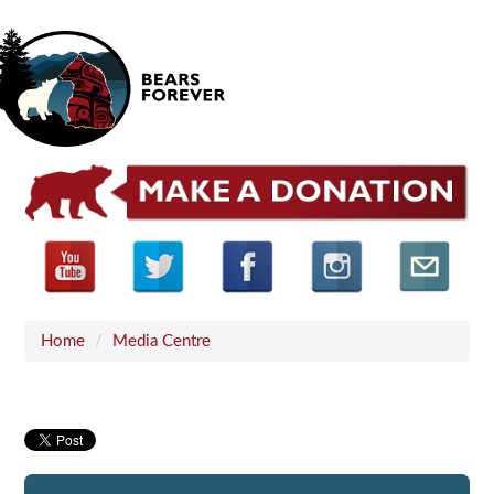
Home
/
Media Centre