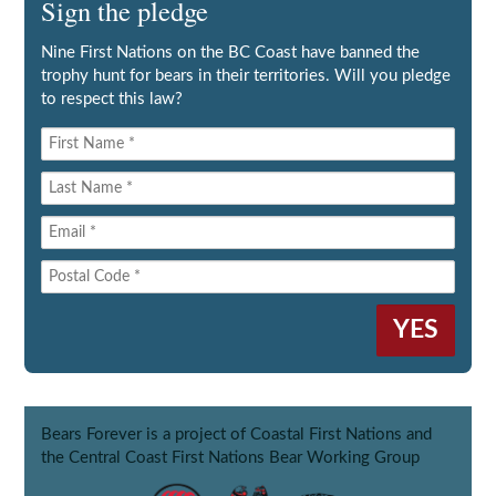
Sign the pledge
Nine First Nations on the BC Coast have banned the
trophy hunt for bears in their territories. Will you pledge
to respect this law?
Bears Forever is a project of Coastal First Nations and
the Central Coast First Nations Bear Working Group