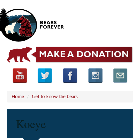
Home
/
Get to know the bears
Koeye