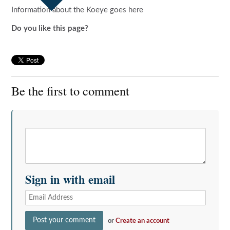
Information about the Koeye goes here
Do you like this page?
Be the first to comment
Sign in with email
or
Create an account