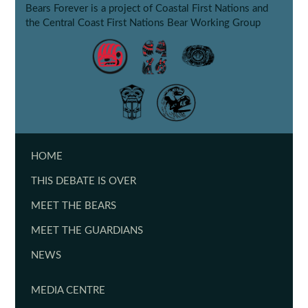
Bears Forever is a project of Coastal First Nations and
the Central Coast First Nations Bear Working Group
HOME
THIS DEBATE IS OVER
MEET THE BEARS
MEET THE GUARDIANS
NEWS
MEDIA CENTRE