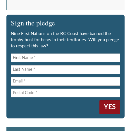
Sign the pledge
Nine First Nations on the BC Coast have banned the
trophy hunt for bears in their territories. Will you pledge
to respect this law?