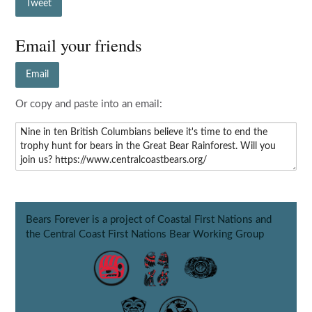
Tweet
Email your friends
Email
Or copy and paste into an email:
Bears Forever is a project of Coastal First Nations and
the Central Coast First Nations Bear Working Group