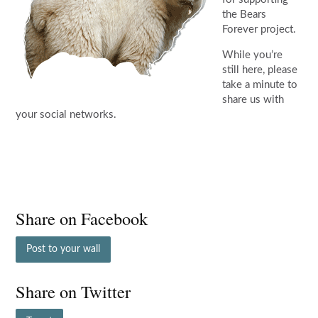
the Bears
Forever project.
While you’re
still here, please
take a minute to
share us with
your social networks.
Share on Facebook
Post to your wall
Share on Twitter