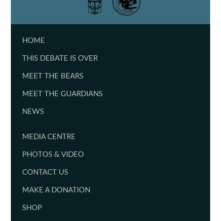
HOME
THIS DEBATE IS OVER
MEET THE BEARS
MEET THE GUARDIANS
NEWS
MEDIA CENTRE
PHOTOS & VIDEO
CONTACT US
MAKE A DONATION
SHOP