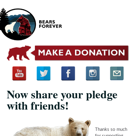
Now share your pledge
with friends!
Thanks so much
for supporting