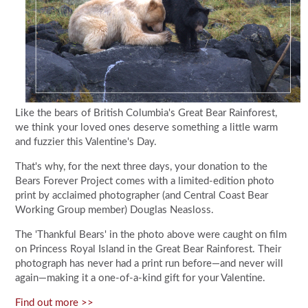
Like the bears of British Columbia's Great Bear Rainforest,
we think your loved ones deserve something a little warm
and fuzzier this Valentine's Day.
That's why, for the next three days, your donation to the
Bears Forever Project comes with a limited-edition photo
print by acclaimed photographer (and Central Coast Bear
Working Group member) Douglas Neasloss.
The 'Thankful Bears' in the photo above were caught on film
on Princess Royal Island in the Great Bear Rainforest. Their
photograph has never had a print run before—and never will
again—making it a one-of-a-kind gift for your Valentine.
Find out more >>