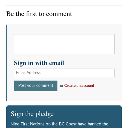
Be the first to comment
Sign in with email
or
Create an account
Sign the pledge
Nine First Nations on the BC Coast have banned the