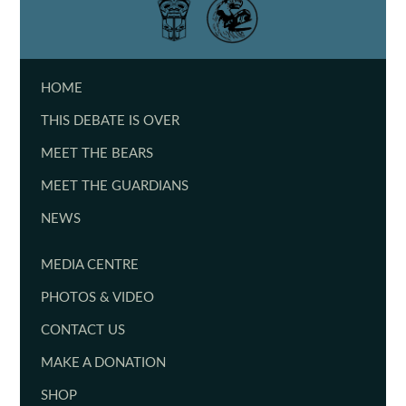
HOME
THIS DEBATE IS OVER
MEET THE BEARS
MEET THE GUARDIANS
NEWS
MEDIA CENTRE
PHOTOS & VIDEO
CONTACT US
MAKE A DONATION
SHOP