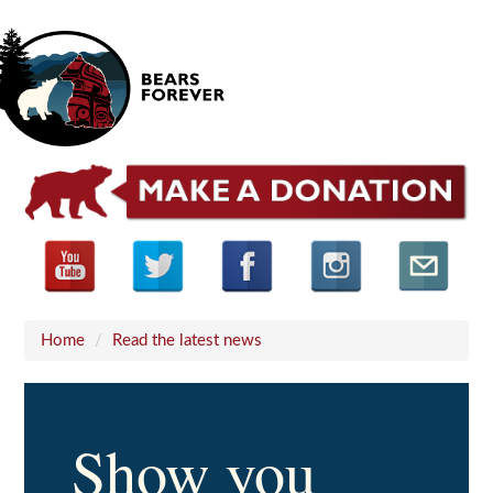
Home
/
Read the latest news
Show you