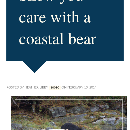
care with a
coastal bear
POSTED BY
HEATHER LIBBY
ON FEBRUARY 13, 2014
100SC