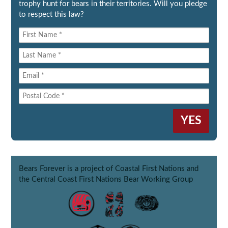
trophy hunt for bears in their territories. Will you pledge
to respect this law?
Bears Forever is a project of Coastal First Nations and
the Central Coast First Nations Bear Working Group